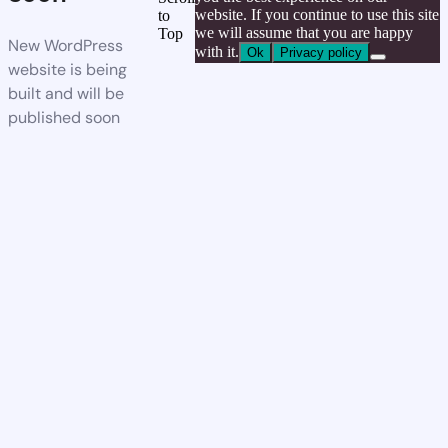
website. If you continue to use this site
to
we will assume that you are happy
Top
New WordPress
with it.
Ok
Privacy policy
website is being
built and will be
published soon