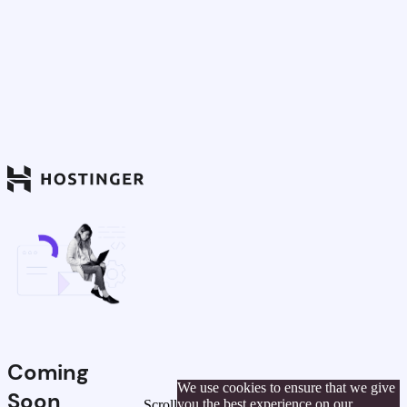
Coming
We use cookies to ensure that we give
Soon
you the best experience on our
Scroll